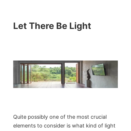
Let There Be Light
Quite possibly one of the most crucial
elements to consider is what kind of light