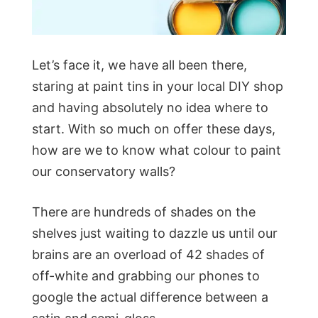
Let’s face it, we have all been there,
staring at paint tins in your local DIY shop
and having absolutely no idea where to
start. With so much on offer these days,
how are we to know what colour to paint
our conservatory walls?
There are hundreds of shades on the
shelves just waiting to dazzle us until our
brains are an overload of 42 shades of
off-white and grabbing our phones to
google the actual difference between a