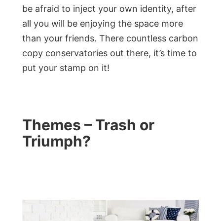
be afraid to inject your own identity, after
all you will be enjoying the space more
than your friends. There countless carbon
copy conservatories out there, it’s time to
put your stamp on it!
Themes – Trash or
Triumph?