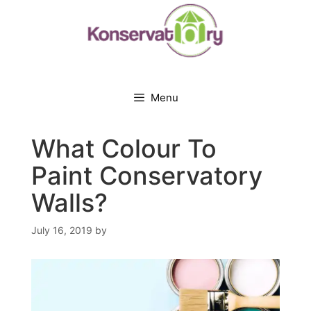
Skip
to
content
Menu
What Colour To
Paint Conservatory
Walls?
July 16, 2019
by
JANE STEVENS