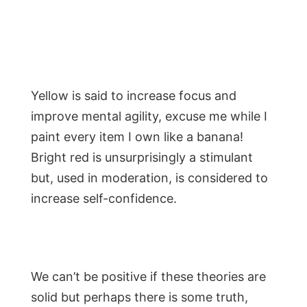
Yellow is said to increase focus and
improve mental agility, excuse me while I
paint every item I own like a banana!
Bright red is unsurprisingly a stimulant
but, used in moderation, is considered to
increase self-confidence.
We can’t be positive if these theories are
solid but perhaps there is some truth,