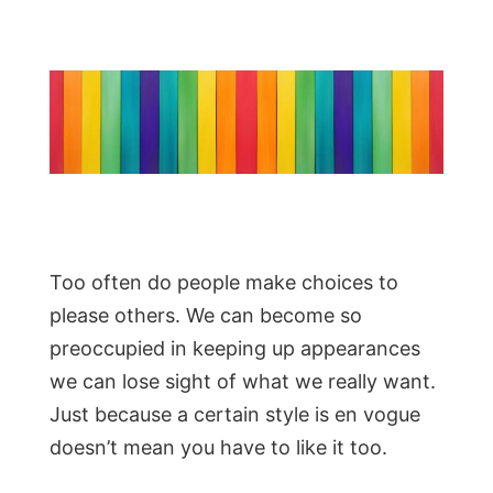
Too often do people make choices to
please others. We can become so
preoccupied in keeping up appearances
we can lose sight of what we really want.
Just because a certain style is en vogue
doesn’t mean you have to like it too.