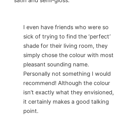
satin and semi-gloss.
I even have friends who were so
sick of trying to find the ‘perfect’
shade for their living room, they
simply chose the colour with most
pleasant sounding name.
Personally not something I would
recommend! Although the colour
isn’t exactly what they envisioned,
it certainly makes a good talking
point.