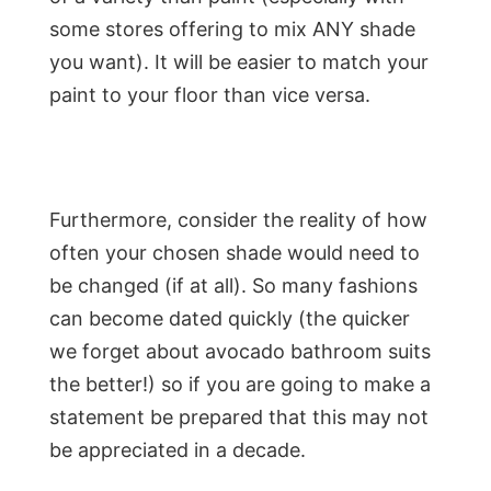
some stores offering to mix ANY shade
you want). It will be easier to match your
paint to your floor than vice versa.
Furthermore, consider the reality of how
often your chosen shade would need to
be changed (if at all). So many fashions
can become dated quickly (the quicker
we forget about avocado bathroom suits
the better!) so if you are going to make a
statement be prepared that this may not
be appreciated in a decade.