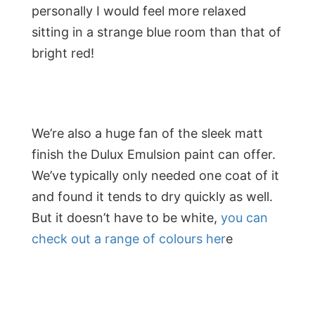
personally I would feel more relaxed
sitting in a strange blue room than that of
bright red!
We’re also a huge fan of the sleek matt
finish the Dulux Emulsion paint can offer.
We’ve typically only needed one coat of it
and found it tends to dry quickly as well.
But it doesn’t have to be white,
you can
check out a range of colours her
e