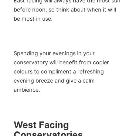
East facing will always have the most sun
before noon, so think about when it will
be most in use.
Spending your evenings in your
conservatory will benefit from cooler
colours to compliment a refreshing
evening breeze and give a calm
ambience.
West Facing
Conservatories