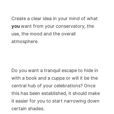
Create a clear idea in your mind of what
you
want from your conservatory, the
use, the mood and the overall
atmosphere.
Do you want a tranquil escape to hide in
with a book and a cuppa or will it be the
central hub of your celebrations? Once
this has been established, it should make
it easier for you to start narrowing down
certain shades.