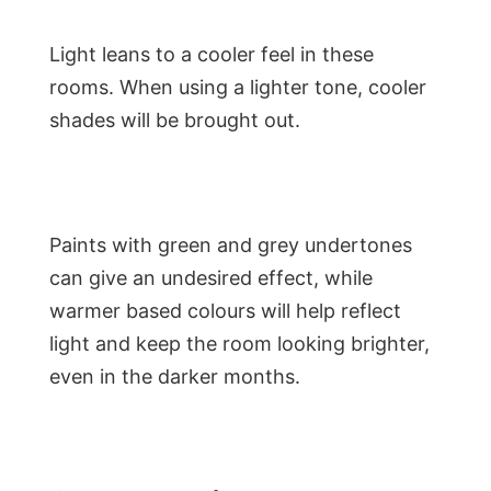
Light leans to a cooler feel in these
rooms. When using a lighter tone, cooler
shades will be brought out.
Paints with green and grey undertones
can give an undesired effect, while
warmer based colours will help reflect
light and keep the room looking brighter,
even in the darker months.