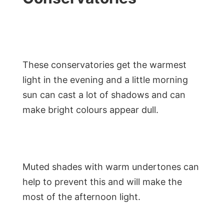
These conservatories get the warmest
light in the evening and a little morning
sun can cast a lot of shadows and can
make bright colours appear dull.
Muted shades with warm undertones can
help to prevent this and will make the
most of the afternoon light.