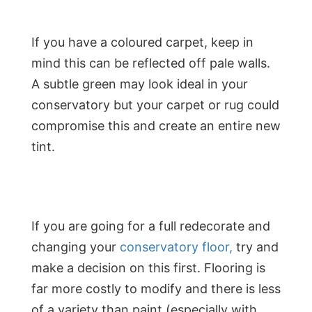
If you have a coloured carpet, keep in
mind this can be reflected off pale walls.
A subtle green may look ideal in your
conservatory but your carpet or rug could
compromise this and create an entire new
tint.
If you are going for a full redecorate and
changing your
conservatory floor,
try and
make a decision on this first. Flooring is
far more costly to modify and there is less
of a variety than paint (especially with