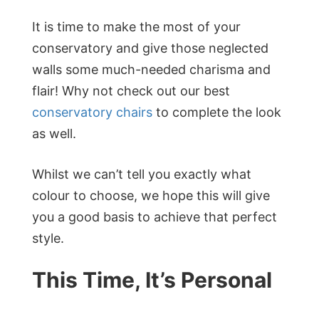
It is time to make the most of your
conservatory and give those neglected
walls some much-needed charisma and
flair! Why not check out our best
conservatory chairs
to complete the look
as well.
Whilst we can’t tell you exactly what
colour to choose, we hope this will give
you a good basis to achieve that perfect
style.
This Time, It’s Personal