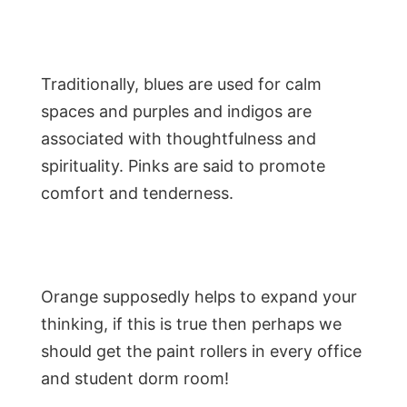
Traditionally, blues are used for calm
spaces and purples and indigos are
associated with thoughtfulness and
spirituality. Pinks are said to promote
comfort and tenderness.
Orange supposedly helps to expand your
thinking, if this is true then perhaps we
should get the paint rollers in every office
and student dorm room!