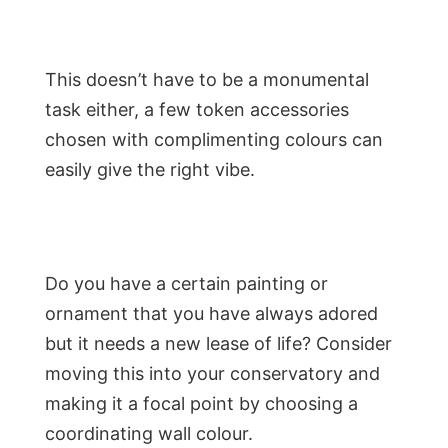
This doesn’t have to be a monumental
task either, a few token accessories
chosen with complimenting colours can
easily give the right vibe.
Do you have a certain painting or
ornament that you have always adored
but it needs a new lease of life? Consider
moving this into your conservatory and
making it a focal point by choosing a
coordinating wall colour.