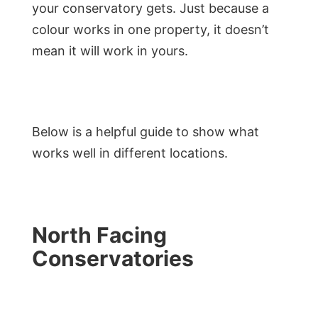
your conservatory gets. Just because a
colour works in one property, it doesn’t
mean it will work in yours.
Below is a helpful guide to show what
works well in different locations.
North Facing
Conservatories