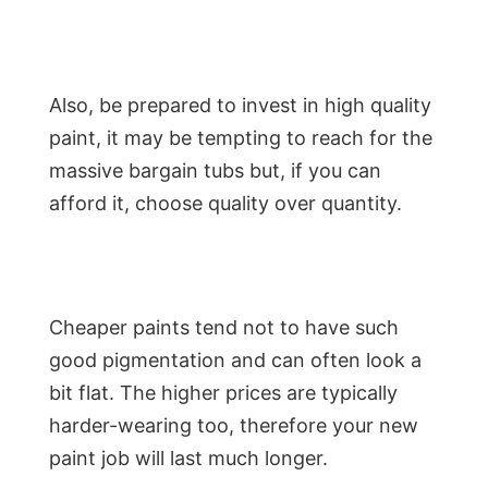
Also, be prepared to invest in high quality
paint, it may be tempting to reach for the
massive bargain tubs but, if you can
afford it, choose quality over quantity.
Cheaper paints tend not to have such
good pigmentation and can often look a
bit flat. The higher prices are typically
harder-wearing too, therefore your new
paint job will last much longer.