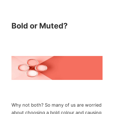
Bold or Muted?
Why not both? So many of us are worried
about choosing a bold colour and causing