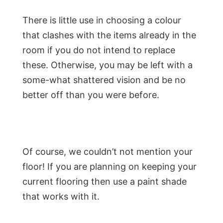
There is little use in choosing a colour
that clashes with the items already in the
room if you do not intend to replace
these. Otherwise, you may be left with a
some-what shattered vision and be no
better off than you were before.
Of course, we couldn’t not mention your
floor! If you are planning on keeping your
current flooring then use a paint shade
that works with it.