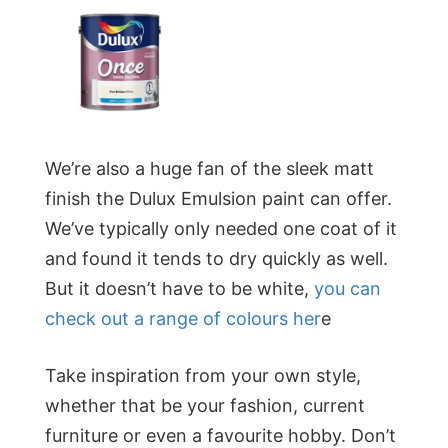
We’re also a huge fan of the sleek matt
finish the Dulux Emulsion paint can offer.
We’ve typically only needed one coat of it
and found it tends to dry quickly as well.
But it doesn’t have to be white,
you can
check out a range of colours her
e
Take inspiration from your own style,
whether that be your fashion, current
furniture or even a favourite hobby. Don’t