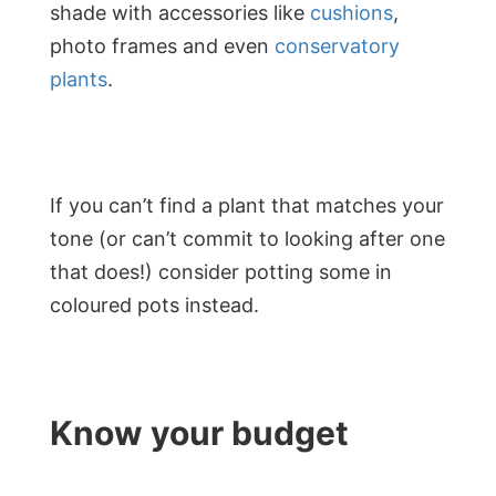
shade with accessories like
cushions
,
photo frames and even
conservatory
plants
.
If you can’t find a plant that matches your
tone (or can’t commit to looking after one
that does!) consider potting some in
coloured pots instead.
Know your budget