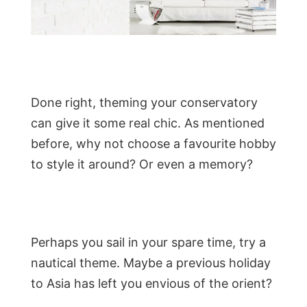
Done right, theming your conservatory
can give it some real chic. As mentioned
before, why not choose a favourite hobby
to style it around? Or even a memory?
Perhaps you sail in your spare time, try a
nautical theme. Maybe a previous holiday
to Asia has left you envious of the orient?