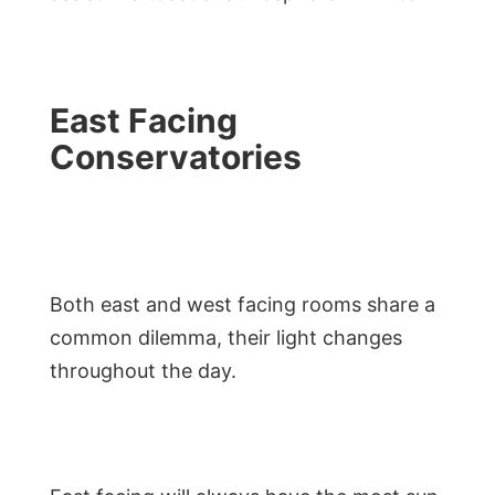
East Facing
Conservatories
Both east and west facing rooms share a
common dilemma, their light changes
throughout the day.