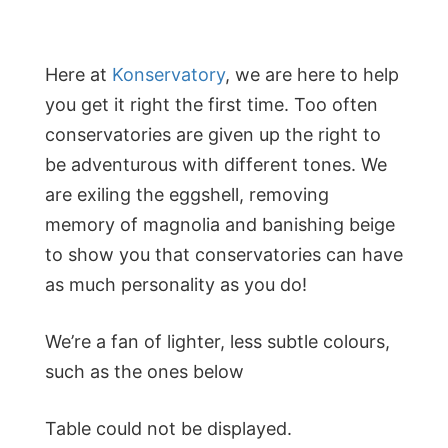
Here at
Konservatory
, we are here to help
you get it right the first time. Too often
conservatories are given up the right to
be adventurous with different tones. We
are exiling the eggshell, removing
memory of magnolia and banishing beige
to show you that conservatories can have
as much personality as you do!
We’re a fan of lighter, less subtle colours,
such as the ones below
Table could not be displayed.