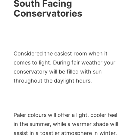
South Facing
Conservatories
Considered the easiest room when it
comes to light. During fair weather your
conservatory will be filled with sun
throughout the daylight hours.
Paler colours will offer a light, cooler feel
in the summer, while a warmer shade will
assist in a toastier atmosphere in winter.