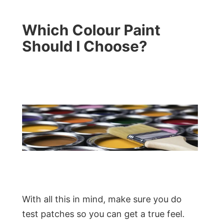
Which Colour Paint
Should I Choose?
With all this in mind, make sure you do
test patches so you can get a true feel.