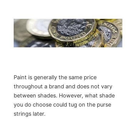
Paint is generally the same price
throughout a brand and does not vary
between shades. However, what shade
you do choose could tug on the purse
strings later.