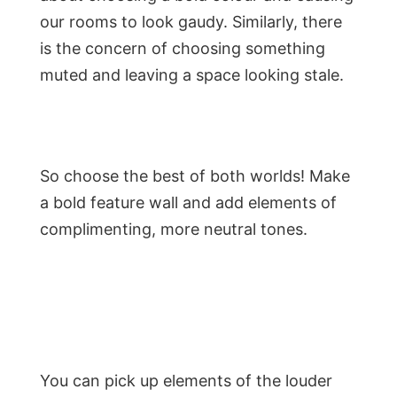
our rooms to look gaudy. Similarly, there
is the concern of choosing something
muted and leaving a space looking stale.
So choose the best of both worlds! Make
a bold feature wall and add elements of
complimenting, more neutral tones.
You can pick up elements of the louder