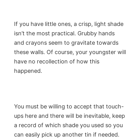
If you have little ones, a crisp, light shade
isn’t the most practical. Grubby hands
and crayons seem to gravitate towards
these walls. Of course, your youngster will
have no recollection of how this
happened.
You must be willing to accept that touch-
ups here and there will be inevitable, keep
a record of which shade you used so you
can easily pick up another tin if needed.