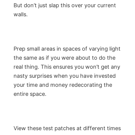
But don’t just slap this over your current
walls.
Prep small areas in spaces of varying light
the same as if you were about to do the
real thing. This ensures you won’t get any
nasty surprises when you have invested
your time and money redecorating the
entire space.
View these test patches at different times