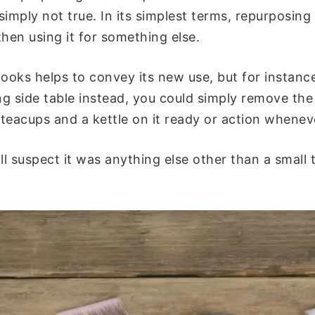
 simply not true. In its simplest terms, repurposing
hen using it for something else.
looks helps to convey its new use, but for instance
ing side table instead, you could simply remove the
, teacups and a kettle on it ready or action whene
l suspect it was anything else other than a small t