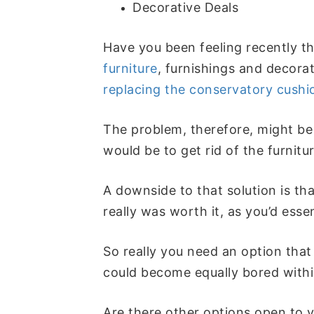
Decorative Deals
Have you been feeling recently tha
furniture
, furnishings and decorat
replacing the conservatory cushi
The problem, therefore, might be 
would be to get rid of the furnit
A downside to that solution is tha
really was worth it, as you’d esse
So really you need an option that
could become equally bored within
Are there other options open to y