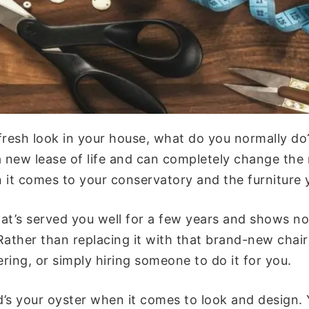
resh look in your house, what do you normally d
t a new lease of life and can completely change t
n it comes to your conservatory and the furniture y
that’s served you well for a few years and shows no
Rather than replacing it with that brand-new chair
ring, or simply hiring someone to do it for you.
ld’s your oyster when it comes to look and design.