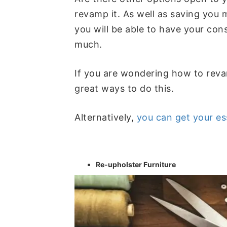
revamp it. As well as saving you m
you will be able to have your con
much.
If you are wondering how to reva
great ways to do this.
Alternatively,
you can get your es
Re-upholster Furniture