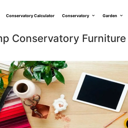
Conservatory Calculator
Conservatory
Garden
p Conservatory Furniture