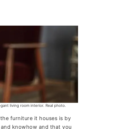
ant living room interior. Real photo.
he furniture it houses is by
ill and knowhow and that you