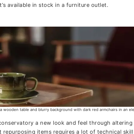
s available in stock in a furniture outlet.
 a wooden table and blurry background with dark red armchairs in an eleg
conservatory a new look and feel through altering t
t repurposing items requires a lot of technical sk