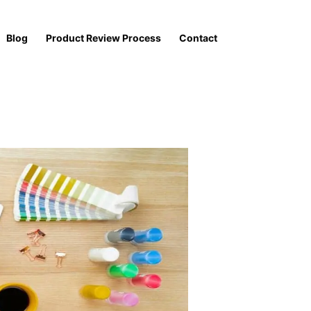
Blog
Product Review Process
Contact