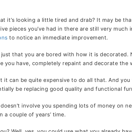
t it’s looking a little tired and drab? It may be th
ive pieces you’ve had in there are still very much 
ons
to notice an immediate improvement.
just that you are bored with how it is decorated.
ure you have, completely repaint and decorate the
t it can be quite expensive to do all that. And you
ntially be replacing good quality and functional fu
 doesn’t involve you spending lots of money on ne
 a couple of years’ time.
ou? Well, yes, you could use what you already hav