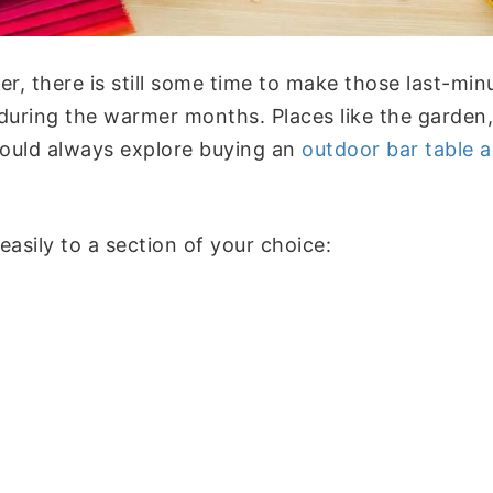
mer, there is still some time to make those last-mi
uring the warmer months. Places like the garden, 
 could always explore buying an
outdoor bar table a
sily to a section of your choice: