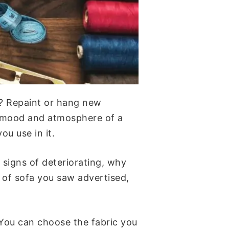
o? Repaint or hang new
he mood and atmosphere of a
ou use in it.
 signs of deteriorating, why
 of sofa you saw advertised,
 You can choose the fabric you