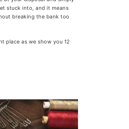
get stuck into, and it means
thout breaking the bank too
ght place as we show you 12