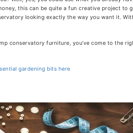
oney, this can be quite a fun creative project to 
servatory looking exactly the way you want it. Wi
mp conservatory furniture, you’ve come to the ri
sential gardening bits here