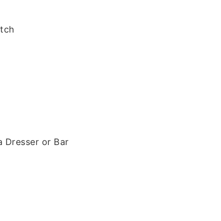
tch
a Dresser or Bar