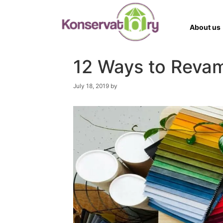
Skip
to
content
About us
12 Ways to Revam
JANE STEVENS
July 18, 2019
by