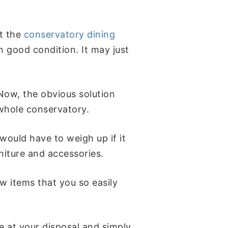
at the
conservatory dining
in good condition. It may just
 Now, the obvious solution
 whole conservatory.
 would have to weigh up if it
rniture and accessories.
w items that you so easily
e at your disposal and simply