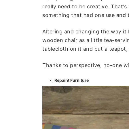
really need to be creative. That’s
something that had one use and t
Altering and changing the way it 
wooden chair as a little tea-serv
tablecloth on it and put a teapot
Thanks to perspective, no-one wil
Repaint Furniture