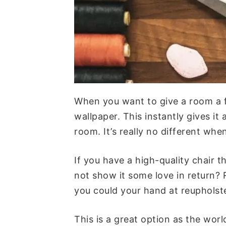
When you want to give a room a f
wallpaper. This instantly gives i
room. It’s really no different whe
If you have a high-quality chair 
not show it some love in return? 
you could your hand at reupholste
This is a great option as the wor