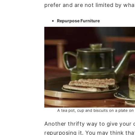
prefer and are not limited by what’
Repurpose Furniture
A tea pot, cup and biscuits on a plate on
Another thrifty way to give your 
repurposing it. You may think tha