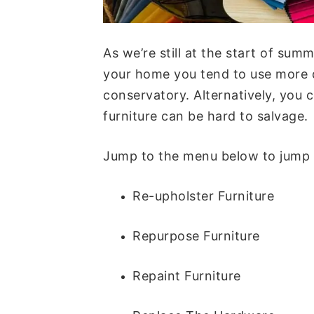
As we’re still at the start of sum
your home you tend to use more d
conservatory. Alternatively, you
furniture can be hard to salvage.
Jump to the menu below to jump ea
Re-upholster Furniture
Repurpose Furniture
Repaint Furniture