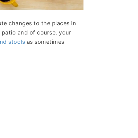
nute changes to the places in
patio and of course, your
nd stools
as sometimes