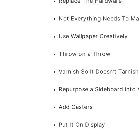
Replace The Hardware
Not Everything Needs To Ma
Use Wallpaper Creatively
Throw on a Throw
Varnish So It Doesn’t Tarnish
Repurpose a Sideboard into 
Add Casters
Put It On Display