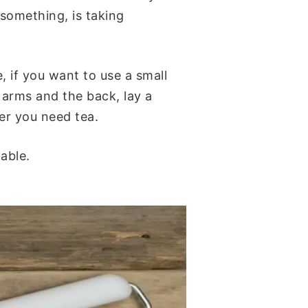
 something, is taking
, if you want to use a small
 arms and the back, lay a
ver you need tea.
able.