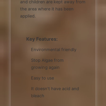
and children are kept away from
the area where it has been
applied.
Key Features:
Environmental friendly
Stop Algae from
growing again
Easy to use
It doesn't have acid and
bleach