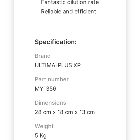
Fantastic dilution rate
Reliable and efficient
Specification:
Brand
ULTIMA-PLUS XP
Part number
MY1356
Dimensions
28 cm x 18 cm x 13 cm
Weight
5 Kg