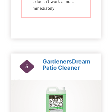
It doesn't work almost
immediately
GardenersDream
5
Patio Cleaner
1 / 2