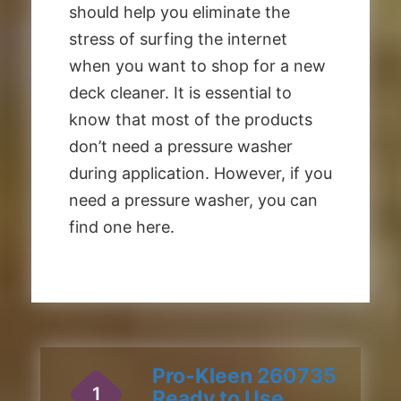
should help you eliminate the
stress of surfing the internet
when you want to shop for a new
deck cleaner. It is essential to
know that most of the products
don’t need a pressure washer
during application. However, if you
need a pressure washer, you can
find one here.
Pro-Kleen 260735
1
Ready to Use