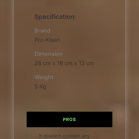
Specification:
Brand
Pro-Kleen
Dimension
28 cm x 18 cm x 13 cm
Weight
5 Kg
PROS
It doesn't contain any