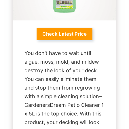
Check Latest Price
You don’t have to wait until
algae, moss, mold, and mildew
destroy the look of your deck.
You can easily eliminate them
and stop them from regrowing
with a simple cleaning solution–
GardenersDream Patio Cleaner 1
x 5L is the top choice. With this
product, your decking will look