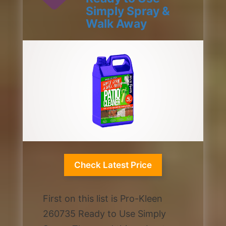
Simply Spray &
Walk Away
1 / 2
Check Latest Price
First on this list is Pro-Kleen
260735 Ready to Use Simply