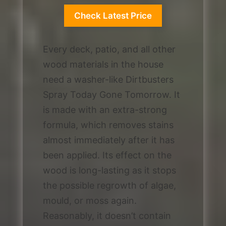
Check Latest Price
Every deck, patio, and all other
wood materials in the house
need a washer-like Dirtbusters
Spray Today Gone Tomorrow. It
is made with an extra-strong
formula, which removes stains
almost immediately after it has
been applied. Its effect on the
wood is long-lasting as it stops
the possible regrowth of algae,
mould, or moss again.
Reasonably, it doesn’t contain