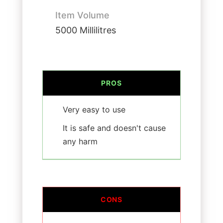
Item Volume
5000 Millilitres
PROS
Very easy to use
It is safe and doesn't cause
any harm
CONS