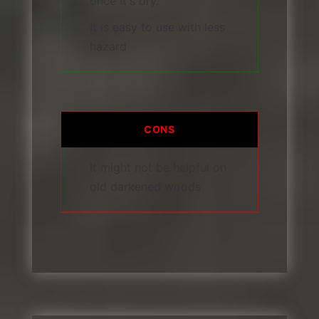
once it's dry.
It is easy to use with less
hazard
CONS
It might not be helpful on
old darkened woods