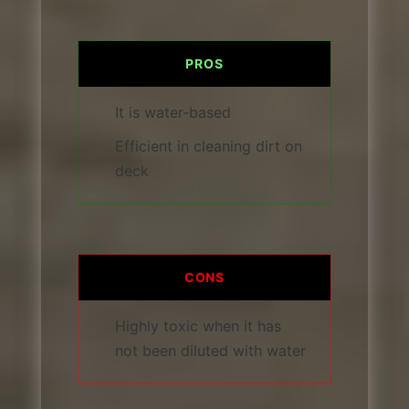
PROS
It is water-based
Efficient in cleaning dirt on
deck
CONS
Highly toxic when it has
not been diluted with water