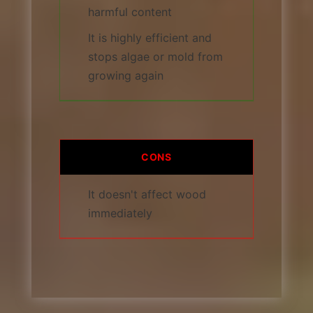
harmful content
It is highly efficient and
stops algae or mold from
growing again
CONS
It doesn't affect wood
immediately