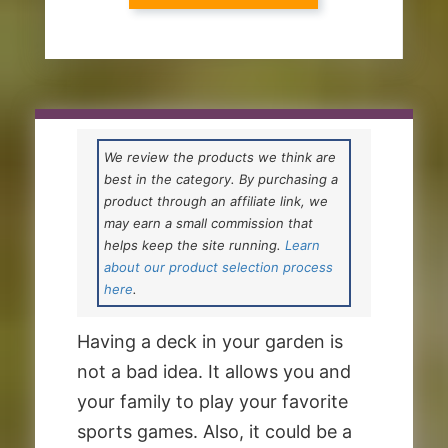
We review the products we think are
best in the category. By purchasing a
product through an affiliate link, we
may earn a small commission that
helps keep the site running.
Learn
about our product selection process
here
.
Having a deck in your garden is
not a bad idea. It allows you and
your family to play your favorite
sports games. Also, it could be a