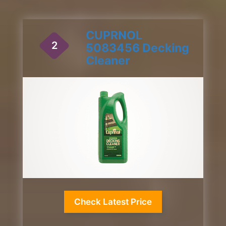
CUPRNOL
2
5083456 Decking
Cleaner
1 / 2
Check Latest Price