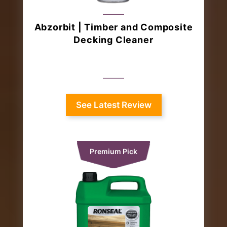
Abzorbit | Timber and Composite
Decking Cleaner
See Latest Review