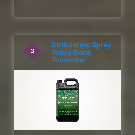
Dirtbusters Spray
3
Today Gone
Tomorrow
1 / 2