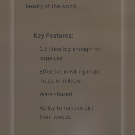
beauty of the wood.
Key Features:
2.5 liters big enough for
large use
Effective in Killing mold,
moss, or mildew
Water-based
Ability to remove dirt
from woods