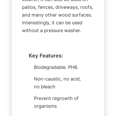
patios, fences, driveways, roofs,
and many other wood surfaces.
Interestingly, it can be used
without a pressure washer.
Key Features:
Biodegradable. PH8.
Non-caustic, no acid,
no bleach
Prevent regrowth of
organisms