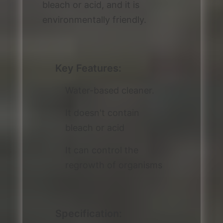
bleach or acid, and it is
environmentally friendly.
Key Features:
Water-based cleaner.
It doesn't contain
bleach or acid
It can control the
regrowth of organisms
Specification: