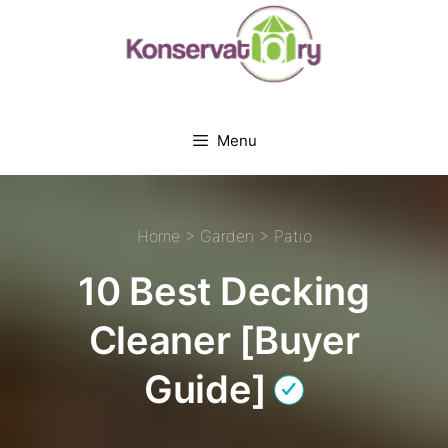
Skip
to
content
Menu
Home
>
Garden
>
Patio
10 Best Decking
10 Best Decking
Cleaner [Buyer
Cleaner [Buyer
Guide]
Guide]