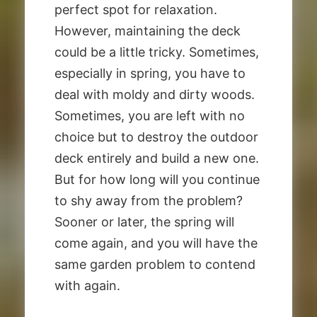
perfect spot for relaxation.
However, maintaining the deck
could be a little tricky. Sometimes,
especially in spring, you have to
deal with moldy and dirty woods.
Sometimes, you are left with no
choice but to destroy the outdoor
deck entirely and build a new one.
But for how long will you continue
to shy away from the problem?
Sooner or later, the spring will
come again, and you will have the
same garden problem to contend
with again.