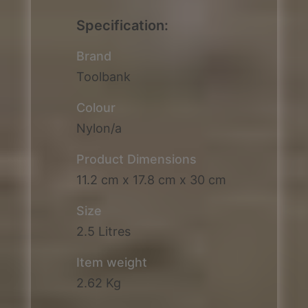
Specification:
Brand
Toolbank
Colour
Nylon/a
Product Dimensions
11.2 cm x 17.8 cm x 30 cm
Size
2.5 Litres
Item weight
2.62 Kg