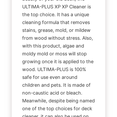
ULTIMA-PLUS XP XP Cleaner is
the top choice. It has a unique
cleaning formula that removes
stains, grease, mold, or mildew
from wood without stress. Also,
with this product, algae and
moldy mold or moss will stop
growing once it is applied to the
wood. ULTIMA-PLUS is 100%
safe for use even around
children and pets. It is made of
non-caustic acid or bleach.
Meanwhile, despite being named
one of the top choices for deck
cleaner, it can also be used on