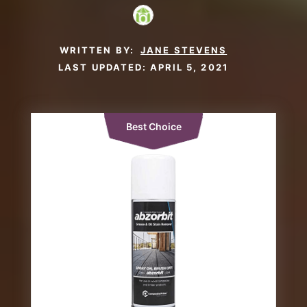
WRITTEN BY:
JANE STEVENS
LAST UPDATED:
APRIL 5, 2021