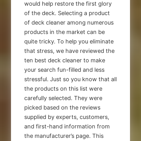
would help restore the first glory
of the deck. Selecting a product
of deck cleaner among numerous
products in the market can be
quite tricky. To help you eliminate
that stress, we have reviewed the
ten best deck cleaner to make
your search fun-filled and less
stressful. Just so you know that all
the products on this list were
carefully selected. They were
picked based on the reviews
supplied by experts, customers,
and first-hand information from
the manufacturer’s page. This