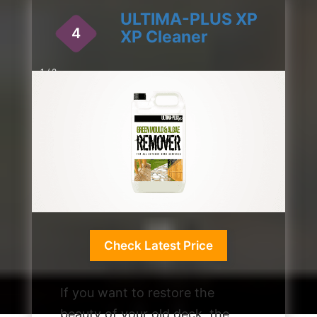
ULTIMA-PLUS XP
4
XP Cleaner
1 / 2
Check Latest Price
If you want to restore the
beauty of your old deck, the