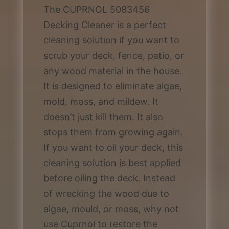
The CUPRNOL 5083456
Decking Cleaner is a perfect
cleaning solution if you want to
scrub your deck, fence, patio, or
any wood material in the house.
It is designed to eliminate algae,
mold, moss, and mildew. It
doesn’t just kill them. It also
stops them from growing again.
If you want to oil your deck, this
cleaning solution is best applied
before oiling the deck. Instead
of wrecking the wood due to
algae, mould, or moss, why not
use Cuprnol to restore the