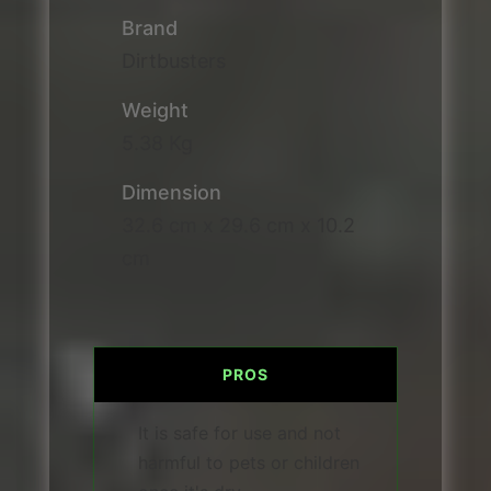
Brand
Dirtbusters
Weight
5.38 Kg
Dimension
32.6 cm x 29.6 cm x 10.2
cm
PROS
It is safe for use and not
harmful to pets or children