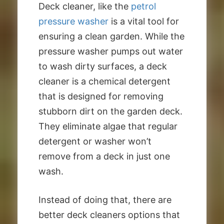
Deck cleaner, like the
petrol
pressure washer
is a vital tool for
ensuring a clean garden. While the
pressure washer pumps out water
to wash dirty surfaces, a deck
cleaner is a chemical detergent
that is designed for removing
stubborn dirt on the garden deck.
They eliminate algae that regular
detergent or washer won’t
remove from a deck in just one
wash.
Instead of doing that, there are
better deck cleaners options that