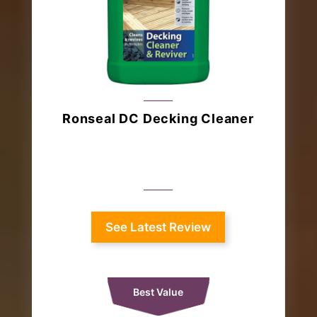
Ronseal DC Decking Cleaner
See Latest Review