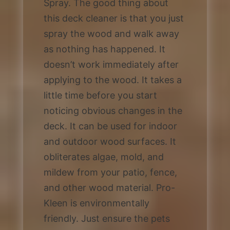
Spray. The good thing about
this deck cleaner is that you just
spray the wood and walk away
as nothing has happened. It
doesn’t work immediately after
applying to the wood. It takes a
little time before you start
noticing obvious changes in the
deck. It can be used for indoor
and outdoor wood surfaces. It
obliterates algae, mold, and
mildew from your patio, fence,
and other wood material. Pro-
Kleen is environmentally
friendly. Just ensure the pets