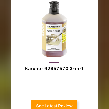
Kärcher 62957570 3-in-1
See Latest Review